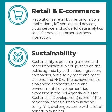
Retail & E-commerce
Revolutionize retail by merging mobile
applications, IoT sensors and devices,
cloud service and powerful data analytics
tools for novel customer-business
interaction.
Sustainability
Sustainability is becoming a more and
more important subject, pushed on the
public agenda by authorities, legislation,
companies, but also by more and more
citizens, and NGOs. The achievement of
a balanced economic, social and
environmental development (as
expressed in the UN Agenda 2030 for
Sustainable Development) is one of the
major challenges humanity is facing
today. Yet, challenges come with a lot of
opportunity points.