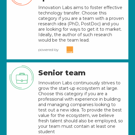
Innovation Labs aims to foster effective
technology transfer. Choose this
category if you are a team with a proven
research idea (PhD, PostDoc) and you
are looking for ways to get it to market.
Ideally, the author of such research
would be the team lead.
powered by
Senior team
Innovation Labs continuously strives to
grow the start-up ecosystem at large.
Choose this category if you are a
professional with experience in building
and managing companies looking to
test out a new idea. To provide the best
value for the ecosystem, we believe
fresh talent should also be employed, so
your team must contain at least one
student