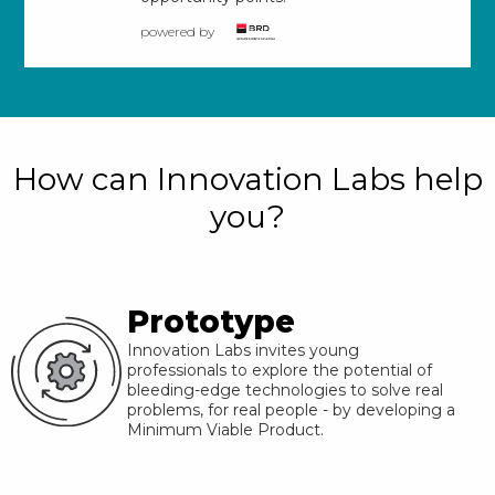
powered by
How can Innovation Labs help
you?
Prototype
Innovation Labs invites young
professionals to explore the potential of
bleeding-edge technologies to solve real
problems, for real people - by developing a
Minimum Viable Product.