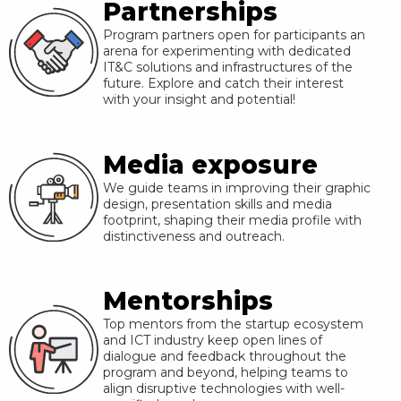
Partnerships
Program partners open for participants an
arena for experimenting with dedicated
IT&C solutions and infrastructures of the
future. Explore and catch their interest
with your insight and potential!
Media exposure
We guide teams in improving their graphic
design, presentation skills and media
footprint, shaping their media profile with
distinctiveness and outreach.
Mentorships
Top mentors from the startup ecosystem
and ICT industry keep open lines of
dialogue and feedback throughout the
program and beyond, helping teams to
align disruptive technologies with well-