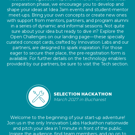
preparation phase, we encourage you to develop and
shape your ideas at Idea Jam events and student-mentor
meet-ups. Bring your own concepts or create new ones
with support from mentors, partners, and program alumni
in a series of dynamic and informal sessions. Not quite
sure about your idea but ready to dive in? Explore the
Open Challenges on our landing page—these specially
curated concept cards, crafted by Innovation Labs and our
partners, are designed to spark inspiration. For those
eager to secure their place, the pre-registration form is
available. For further details on the technology enablers
provided by our partners, be sure to visit the Tech section.
SELECTION HACKATHON
March 2027 in Bucharest
Welcome to the beginning of your start-up adventure!
Join us in the only Innovation Labs Hackathon nationwide
and pitch your idea in 1 minute in front of the public.
Inspire the audience, find team members, and go on to