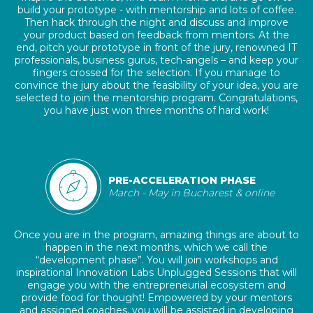
build your prototype - with mentorship and lots of coffee.
Then hack through the night and discuss and improve
your product based on feedback from mentors. At the
end, pitch your prototype in front of the jury, renowned IT
professionals, business gurus, tech-angels – and keep your
fingers crossed for the selection. If you manage to
convince the jury about the feasibility of your idea, you are
selected to join the mentorship program. Congratulations,
you have just won three months of hard work!
PRE-ACCELERATION PHASE
March - May in Bucharest & online
Once you are in the program, amazing things are about to
happen in the next months, which we call the
“development phase”. You will join workshops and
inspirational Innovation Labs Unplugged Sessions that will
engage you with the entrepreneurial ecosystem and
provide food for thought! Empowered by your mentors
and assigned coaches, you will be assisted in developing