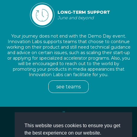
LONG-TERM SUPPORT
June and beyond
Your journey does not end with the Demo Day event.
Innovation Labs supports teams that choose to continue
working on their product and still need technical guidance
and advice on certain issues, such as scaling their start-up
or applying for specialized accelerator programs. Also, you
will be encouraged to reach out to the world by
promoting your products in media appearances that
Innovation Labs can facilitate for you.
see teams
This website uses cookies to ensure you get
More
the best experience on our website.
Terms and Conditions