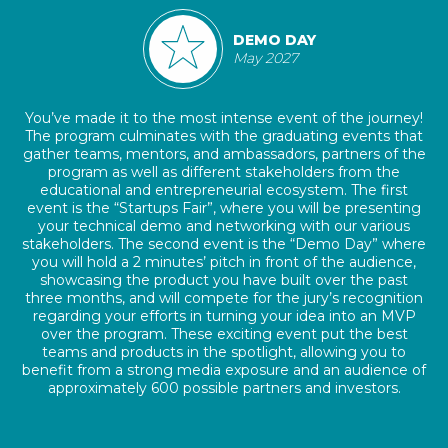
DEMO DAY
May 2027
You’ve made it to the most intense event of the journey!
The program culminates with the graduating events that
gather teams, mentors, and ambassadors, partners of the
program as well as different stakeholders from the
educational and entrepreneurial ecosystem. The first
event is the “Startups Fair”, where you will be presenting
your technical demo and networking with our various
stakeholders. The second event is the “Demo Day” where
you will hold a 2 minutes’ pitch in front of the audience,
showcasing the product you have built over the past
three months, and will compete for the jury’s recognition
regarding your efforts in turning your idea into an MVP
over the program. These exciting event put the best
teams and products in the spotlight, allowing you to
benefit from a strong media exposure and an audience of
approximately 600 possible partners and investors.