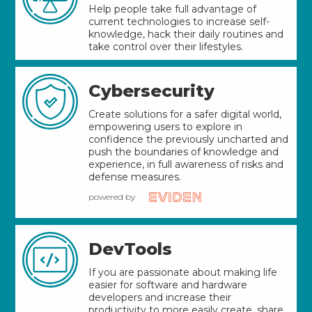
Help people take full advantage of
current technologies to increase self-
knowledge, hack their daily routines and
take control over their lifestyles.
Cybersecurity
Create solutions for a safer digital world,
empowering users to explore in
confidence the previously uncharted and
push the boundaries of knowledge and
experience, in full awareness of risks and
defense measures.
powered by
DevTools
If you are passionate about making life
easier for software and hardware
developers and increase their
productivity to more easily create, share,