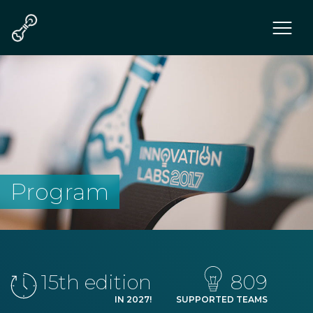
Program
Teams
Mentors & Juries
Communities
Tech
Who we are
Program
15
th edition
809
IN
2027
!
SUPPORTED TEAMS