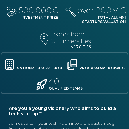
500,000€
over 200M€
INVESTMENT PRIZE
TOTAL ALUMNI
STARTUPS VALUATION
teams from
25 universities
IN 13 CITIES
1
1
NATIONAL HACKATHON
PROGRAM NATIONWIDE
40
QUALIFIED TEAMS
Are you a young visionary who aims to build a
tech startup ?
Join us to turn your tech vision into a product through
fine-tuned mentorship, access to bleeding-edge