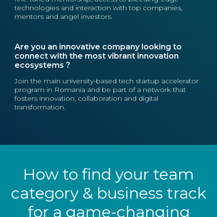
technologies and interaction with top companies,
mentors and angel investors.
Are you an innovative company looking to
connect with the most vibrant innovation
ecosystems ?
Join the main university-based tech startup accelerator
program in Romania and be part of a network that
fosters innovation, collaboration and digital
transformation.
How to find your team
category & business track
for a game-changing