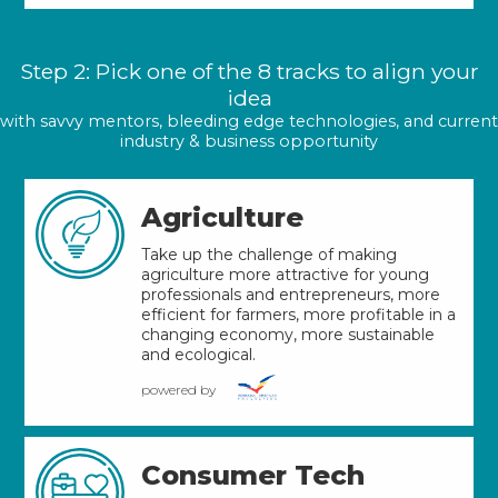
Step 2: Pick one of the 8 tracks to align your
idea
with savvy mentors, bleeding edge technologies, and current
industry & business opportunity
Agriculture
Take up the challenge of making
agriculture more attractive for young
professionals and entrepreneurs, more
efficient for farmers, more profitable in a
changing economy, more sustainable
and ecological.
powered by
Consumer Tech