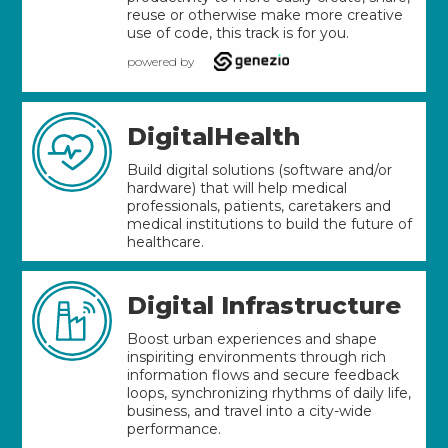
reuse or otherwise make more creative
use of code, this track is for you.
powered by
DigitalHealth
Build digital solutions (software and/or
hardware) that will help medical
professionals, patients, caretakers and
medical institutions to build the future of
healthcare.
Digital Infrastructure
Boost urban experiences and shape
inspiriting environments through rich
information flows and secure feedback
loops, synchronizing rhythms of daily life,
business, and travel into a city-wide
performance.