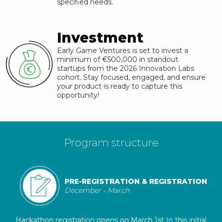
specified needs.
Investment
Early Game Ventures is set to invest a
minimum of €500,000 in standout
startups from the
2026
Innovation Labs
cohort. Stay focused, engaged, and ensure
your product is ready to capture this
opportunity!
Program structure
PRE-REGISTRATION & REGISTRATION
December - March
Hackathon registration opens on March 1st In this initial