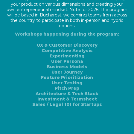
your product on various dimensions and creating your
own entrepreneurial mindset. Note for 2026: The program
will be based in Bucharest, welcoming teams from across
the country to participate in both in-person and hybrid
options.
Workshops happening during the program:
UX & Customer Discovery
Competitive Analysis
Experimenting
User Persona
Business Models
User Journey
Feature Prioritization
User Testing
Pitch Prep
Architecture & Tech Stack
Investment & Termsheet
Sales / Legal 101 for Startups