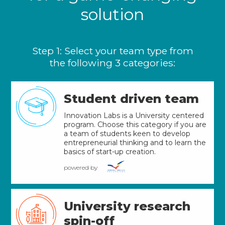
solution
Step 1: Select your team type from
the following 3 categories:
Student driven team
Innovation Labs is a University centered
program. Choose this category if you are
a team of students keen to develop
entrepreneurial thinking and to learn the
basics of start-up creation.
powered by
University research
spin-off