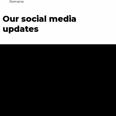
Romania
Our social media
updates