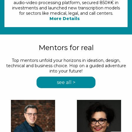
audio-video processing platform, secured 850K€ in
investments and launched new transcription models
for sectors like medical, legal, and call centers.
More Details
Mentors for real
Top mentors unfold your horizons in ideation, design,
technical and business choice. Hop on a guided adventure
into your future!
see all >