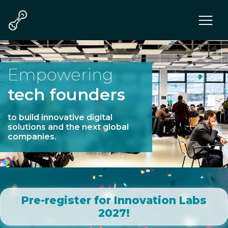
Program
Teams
Mentors & Juries
Empowering
Communities
tech founders
Tech
Who we are
to build innovative digital
solutions and the next global
companies.
Pre-register for Innovation Labs
2027!