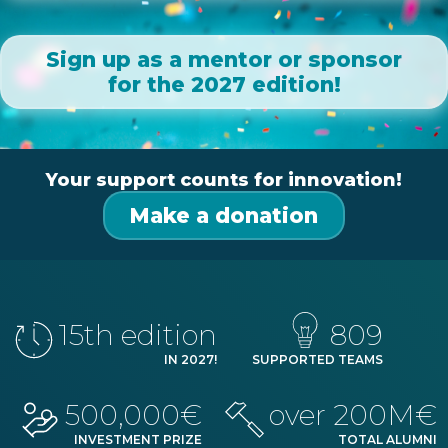
Sign up as a mentor or sponsor
for the 2027 edition!
Your support counts for innovation!
Make a donation
15
th edition
809
IN
2027
!
SUPPORTED TEAMS
500,000€
over 200M€
INVESTMENT PRIZE
TOTAL ALUMNI