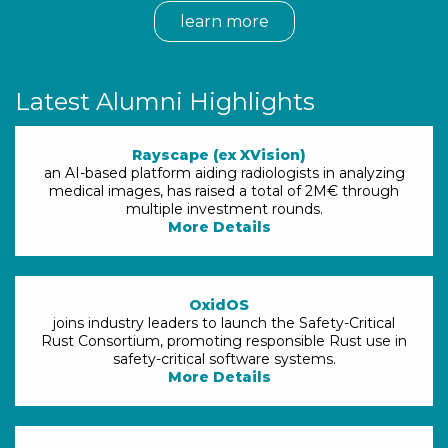
learn more
Latest Alumni Highlights
Rayscape (ex XVision)
an AI-based platform aiding radiologists in analyzing
medical images, has raised a total of 2M€ through
multiple investment rounds.
More Details
OxidOS
joins industry leaders to launch the Safety-Critical
Rust Consortium, promoting responsible Rust use in
safety-critical software systems.
More Details