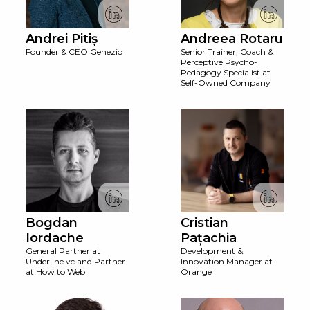
Andrei Pitiș
Andreea Rotaru
Founder & CEO Genezio
Senior Trainer, Coach &
Perceptive Psycho-
Pedagogy Specialist at
Self-Owned Company
Bogdan
Cristian
Iordache
Pațachia
General Partner at
Development &
Underline.vc and Partner
Innovation Manager at
at How to Web
Orange