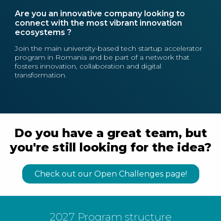
Are you an innovative company looking to
connect with the most vibrant innovation
ecosystems ?
Join the main university-based tech startup accelerator
program in Romania and be part of a network that
fosters innovation, collaboration and digital
transformation.
Do you have a great team, but
you're still looking for the idea?
Check out our Open Challenges page!
2027 Program structure