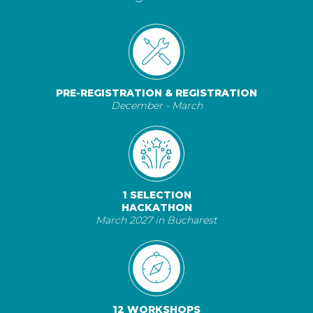
PRE-REGISTRATION & REGISTRATION
December - March
1 SELECTION
HACKATHON
March 2027 in Bucharest
12 WORKSHOPS