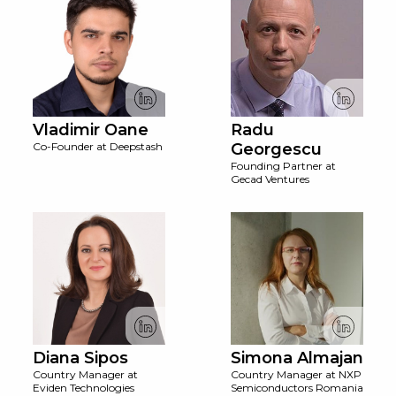
Vladimir Oane
Radu
Co-Founder at Deepstash
Georgescu
Founding Partner at
Gecad Ventures
Diana Sipos
Simona Almajan
Country Manager at
Country Manager at NXP
Eviden Technologies
Semiconductors Romania