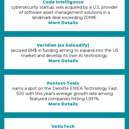
Coda Intelligence
cybersecurity startup, was acquired by a U.S. provider
of software asset management solutions in a
landmark deal exceeding 20M€.
More Details
Veridion (ex Soleadify)
secured 6M$ in funding aiming to expand into the US
market and develop its own AI technology.
More Details
Pentest-Tools
earns a spot on the Deloitte EMEA Technology Fast
500 with this year's average growth rate among
featured companies hitting 1,931%.
More Details
VatisTech