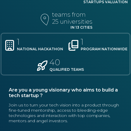
STARTUPS VALUATION
teams from
25 universities
IN 13 CITIES
1
1
NATIONAL HACKATHON
PROGRAM NATIONWIDE
40
QUALIFIED TEAMS
Are you a young visionary who aims to build a
tech startup ?
Join us to turn your tech vision into a product through
fine-tuned mentorship, access to bleeding-edge
technologies and interaction with top companies,
mentors and angel investors.