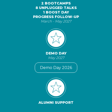
2 BOOTCAMPS
8 UNPLUGGED TALKS
1 BOOST DAY
PROGRESS FOLLOW-UP
March - May 2027
DEMO DAY
May 2027
Demo Day 2026
ALUMNI SUPPORT